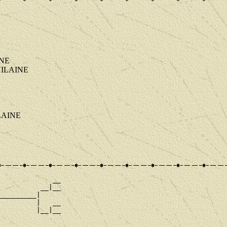
INE
T VILAINE
ILAINE
             __

          __|__

_________|

         |   __

         |__|__

             __
