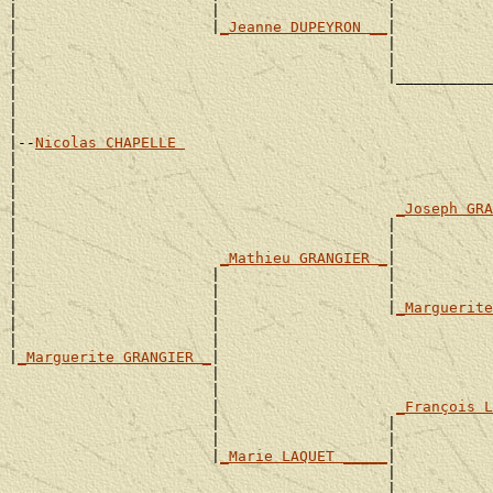
|                      |                   |           
|                      |
_Jeanne DUPEYRON __
|

|                                          |           
|                                          |           
|                                          |___________
|                                                      
|                                                      
|

|--
Nicolas CHAPELLE 
|

|                                                      
|                                                      
|                                           
_Joseph GRA
|                                          |           
|                                          |           
|                       
_Mathieu GRANGIER _
|

|                      |                   |           
|                      |                   |           
|                      |                   |
_Marguerite
|                      |                               
|                      |                               
|
_Marguerite GRANGIER _
|

                       |                               
                       |                               
                       |                    
_François L
                       |                   |           
                       |                   |           
                       |
_Marie LAQUET _____
|

                                           |           
                                           |           