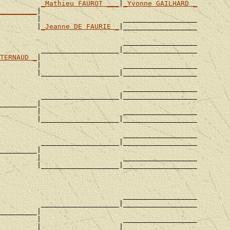
_Mathieu FAUROT ___
|
_Yvonne GAILHARD _
_________
|

         |                    __________________

         |
_Jeanne DE FAURIE _
|__________________

                              __________________

          ___________________|__________________

TERNAUD _
|

         |                    __________________

         |___________________|__________________

                              __________________

          ___________________|__________________

_________|

         |                    __________________

         |___________________|__________________

                              __________________

          ___________________|__________________

_________|

         |                    __________________

         |___________________|__________________

                              __________________

          ___________________|__________________

_________|

         |                    __________________

         |___________________|__________________
