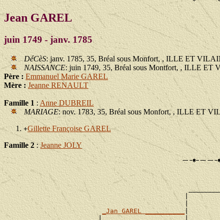
Jean GAREL
juin 1749 - janv. 1785
DéCèS
: janv. 1785, 35, Bréal sous Monfort, , ILLE ET VILA
NAISSANCE
: juin 1749, 35, Bréal sous Montfort, , ILLE E
Père :
Emmanuel Marie GAREL
Mère :
Jeanne RENAULT
Famille 1
:
Anne DUBREIL
MARIAGE
: nov. 1783, 35, Bréal sous Monfort, , ILLE ET V
Gillette Françoise GAREL
+
Famille 2
:
Jeanne JOLY
                                                       
                                                       
                                               ________
                                              |        
                                              |        
_Jan GAREL __________
|

                        |                     |        