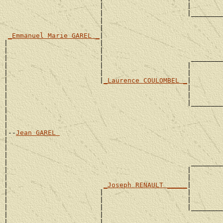
                        |                     |        
                        |                     |________
                        |                              
                        |                              
_Emmanuel Marie GAREL _
|

|                       |                              
|                       |                              
|                       |                      ________
|                       |                     |        
|                       |                     |        
|                       |
_Laurence COULOMBEL _
|

|                                             |        
|                                             |        
|                                             |________
|                                                      
|                                                      
|

|--
Jean GAREL 
|

|                                                      
|                                                      
|                                              ________
|                                             |        
|                                             |        
|                        
_Joseph RENAULT _____
|

|                       |                     |        
|                       |                     |        
|                       |                     |________
|                       |                              
|                       |                              