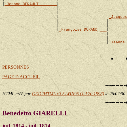
|
_Jeanne RENAULT _______
|

                        |                              
                        |                              
                        |                      
_Jacques
                        |                     |        
                        |                     |        
                        |
_Françoise DURAND ___
|

                                              |        
                                              |        
                                              |
_Jeanne 
                                                       
PERSONNES
PAGE D'ACCUEIL
HTML créé par
GED2HTML v3.5-WIN95 (Jul 20 1998)
le 26/02/00
Benedetto GIARELLI
juil. 1814 - juil. 1814