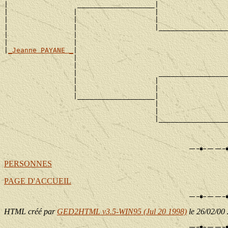
|                 ___________________|

|                |                   |                 
|                |                   |                 
|                |                   |_________________
|                |                                     
|                |                                     
|
_Jeanne PAYANE _
|

                 |                                     
                 |                                     
                 |                    _________________
                 |                   |                 
                 |                   |                 
                 |___________________|

                                     |                 
                                     |                 
                                     |_________________
                                                       
PERSONNES
PAGE D'ACCUEIL
HTML créé par
GED2HTML v3.5-WIN95 (Jul 20 1998)
le 26/02/00