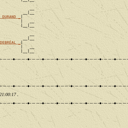
             __

          __|__

 DURAND _
|

         |   __

         |__|__

             __

          __|__

DEBRÉAL _
|

         |   __

 21:00:17
.