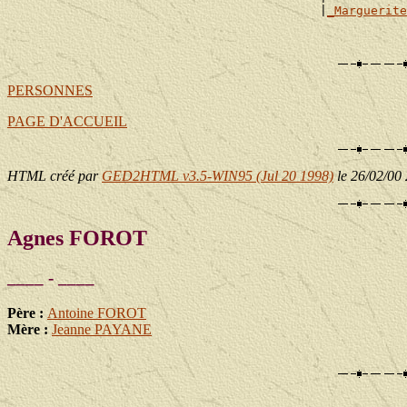
                                           |
_Marguerite
                                                       
PERSONNES
PAGE D'ACCUEIL
HTML créé par
GED2HTML v3.5-WIN95 (Jul 20 1998)
le 26/02/00
Agnes FOROT
____ - ____
Père :
Antoine FOROT
Mère :
Jeanne PAYANE