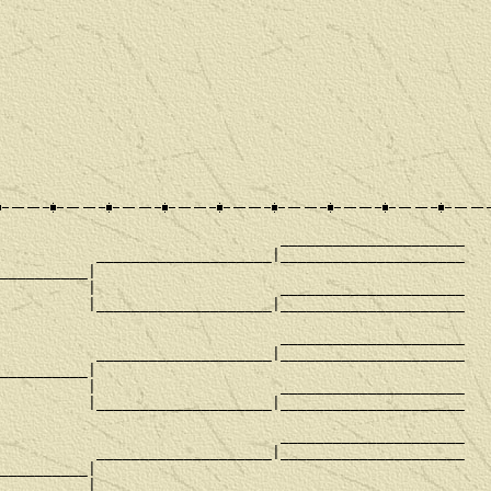
                                _____________________

           ____________________|_____________________

__________|

          |                     _____________________

          |____________________|_____________________

                                _____________________

           ____________________|_____________________

__________|

          |                     _____________________

          |____________________|_____________________

                                _____________________

           ____________________|_____________________

__________|

          |                     _____________________
