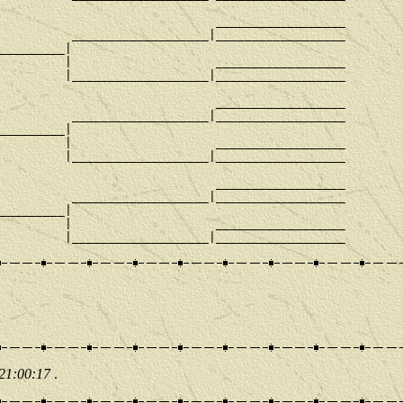
                              __________________

          ___________________|__________________

_________|

         |                    __________________

         |___________________|__________________

                              __________________

          ___________________|__________________

_________|

         |                    __________________

         |___________________|__________________

                              __________________

          ___________________|__________________

_________|

         |                    __________________

 21:00:17
.