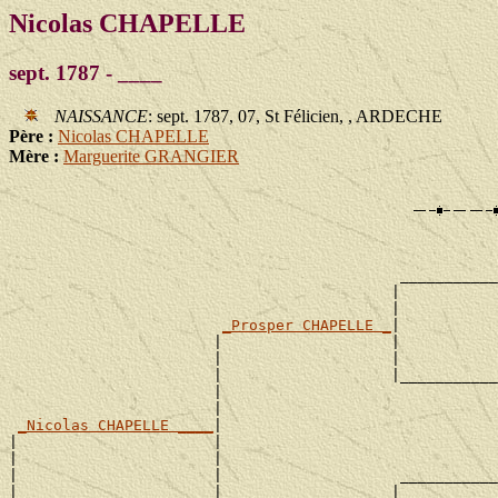
Nicolas CHAPELLE
sept. 1787 - ____
NAISSANCE
: sept. 1787, 07, St Félicien, , ARDECHE
Père :
Nicolas CHAPELLE
Mère :
Marguerite GRANGIER
                                                       
                                                       
                                            ___________
                                           |           
                                           |           
_Prosper CHAPELLE _
|

                       |                   |           
                       |                   |           
                       |                   |___________
                       |                               
                       |                               
_Nicolas CHAPELLE ____
|

|                      |                               
|                      |                               
|                      |                    ___________
|                      |                   |           