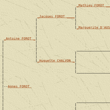
_Mathieu FOROT __
                                     |                 
                                     |                 
_Jacques FOROT ____
|

                 |                   |                 
                 |                   |                 
                 |                   |
_Marguerite D'AUS
                 |                                     
                 |                                     
_Antoine FOROT _
|

|                |                                     
|                |                                     
|                |                    _________________
|                |                   |                 
|                |                   |                 
|                |
_Huguette CHALVON _
|

|                                    |                 
|                                    |                 
|                                    |_________________
|                                                      
|                                                      
|

|--
Agnes FOROT 
|

|                                                      
|                                                      
|                                     _________________
|                                    |                 
|                                    |                 