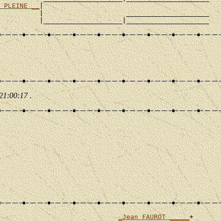
 PLEINE __
|

          |                     _____________________

 21:00:17
.
_Jean FAUROT _____
+
