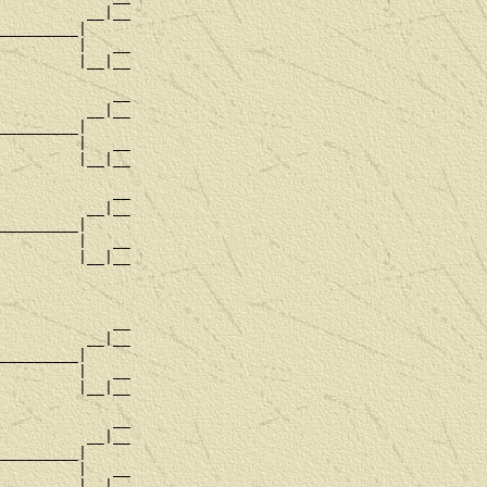
          __|__

_________|

         |   __

         |__|__

             __

          __|__

_________|

         |   __

         |__|__

             __

          __|__

_________|

         |   __

         |__|__

             __

          __|__

_________|

         |   __

         |__|__

             __

          __|__

_________|

         |   __

         |__|__
