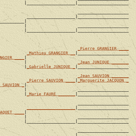
          |____________________|_____________________

                                _____________________

           ____________________|_____________________

__________|

          |                     _____________________

          |____________________|_____________________

                                
_Pierre GRANGIER ____
           
_Mathieu GRANGIER __
|_____________________

NGIER ____
|

          |                     
_Jean JUNIQUE _______
          |
_Gabrielle JUNIQUE _
|_____________________

                                
_Jean SAUVION _______
           
_Pierre SAUVION ____
|
_Marguerite JACQUON _
 SAUVION _
|

          |                     _____________________

          |
_Marie FAURE _______
|_____________________

                                _____________________

           
____________________
|_____________________

AQUET ____
|

          |                     _____________________

          |____________________|_____________________

                                _____________________

           ____________________|_____________________
